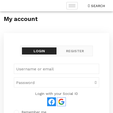
SEARCH
My account
LOGIN
REGISTER
Login with your Social ID
Remember me