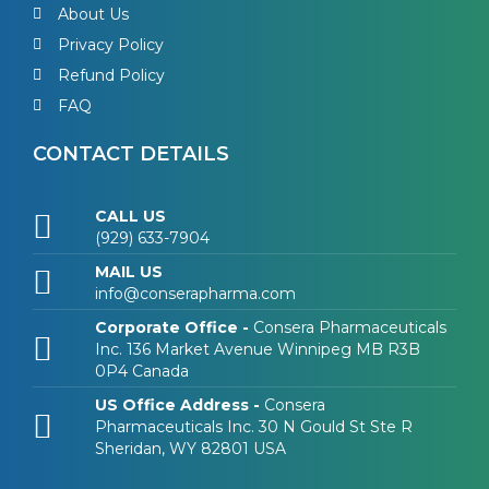
About Us
Privacy Policy
Refund Policy
FAQ
CONTACT DETAILS
CALL US
(929) 633-7904
MAIL US
info@conserapharma.com
Corporate Office -
Consera Pharmaceuticals
Inc. 136 Market Avenue Winnipeg MB R3B
0P4 Canada
US Office Address -
Consera
Pharmaceuticals Inc. 30 N Gould St Ste R
Sheridan, WY 82801 USA