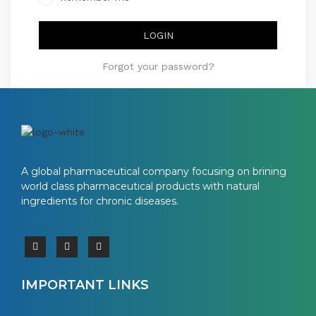
LOGIN
Forgot your password?
A global pharmaceutical company focusing on brining
world class pharmaceutical products with natural
ingredients for chronic diseases.
IMPORTANT LINKS