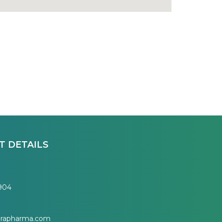
T DETAILS
7904
erapharma.com