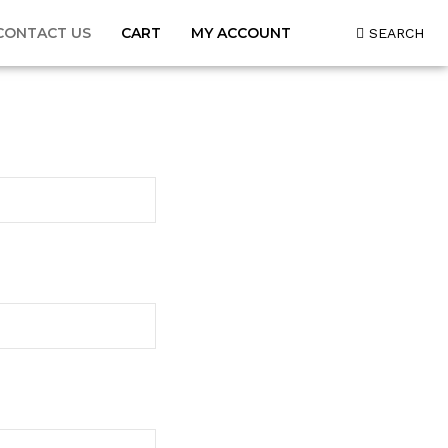
CONTACT US
CART
MY ACCOUNT
SEARCH