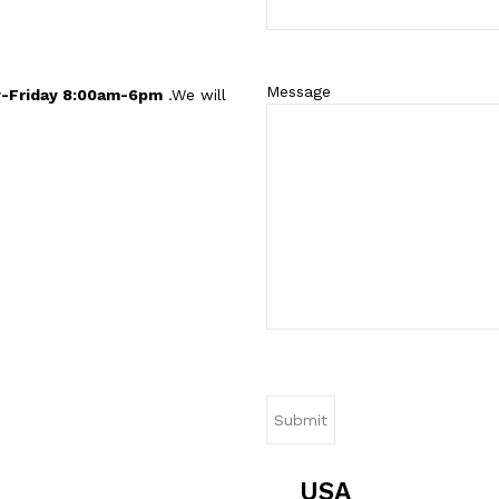
Message
-Friday 8:00am-6pm
.We will
USA