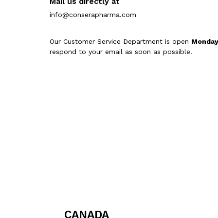
Mail us directly at
info@conserapharma.com
Our Customer Service Department is open
Monday
respond to your email as soon as possible.
CANADA