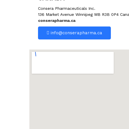
Consera Pharmaceuticals Inc.
136 Market Avenue Winnipeg MB R3B 0P4 Can
conserapharma.ca
info@conserapharma.ca