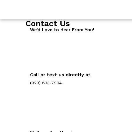
Contact Us
We’d Love to Hear From You!
Call or text us directly at
(929) 633-7904