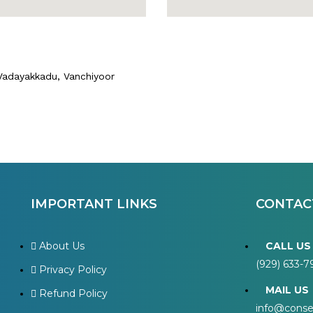
 Vadayakkadu, Vanchiyoor
IMPORTANT LINKS
CONTAC
About Us
CALL US
(929) 633-
Privacy Policy
MAIL US
Refund Policy
info@cons