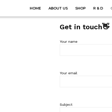
HOME
ABOUT US
SHOP
R & D
Get in touch👋
Your name
Your email
Subject