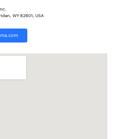
nc.
ridan, WY 82801, USA
rma.com