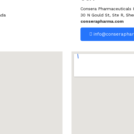
Consera Pharmaceuticals I
ada
30 N Gould St, Ste R, She
conserapharma.com
info@conserapha