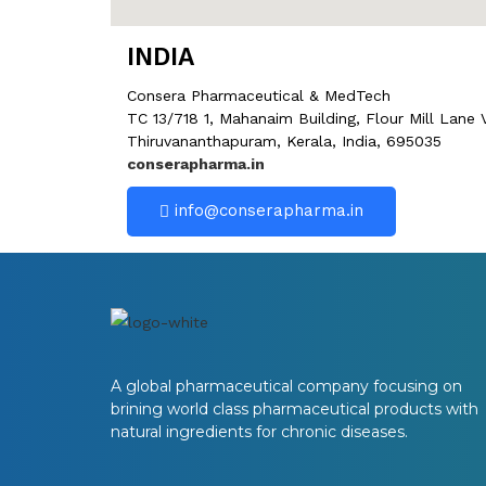
INDIA
Consera Pharmaceutical & MedTech
TC 13/718 1, Mahanaim Building, Flour Mill Lane
Thiruvananthapuram, Kerala, India, 695035
conserapharma.in
info@conserapharma.in
A global pharmaceutical company focusing on
brining world class pharmaceutical products with
natural ingredients for chronic diseases.